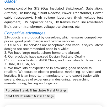
Usage:
corona control for GIS (Gas Insulated Switchgear), Substation,
Arrestor, HV bushing, Shunt Reactor, Power Transformer, Power
cable (accessory), High voltage laboratory (High voltage test
equipment), HV capacitor bank, HV transmission line (overhead
line), current transformer, voltage transformer, etc.
Competitive advantages:
1.
Products are producd by ourselves, which ensures competitive
prices, good profit margin and flexible services;
2. OEM & ODM services are acceptable and various styles, latest
designs are recommended once in a while;
3. We have large market share home and abroad;
4. Our products have passed Design Test and Quality
Conformance Tests on ANSI Class, and meet standards such as
XIHARI, IEC, SA, AS
5. We have lots of experience in providing good service to
retailers. We focus on electric products, marketing, services and
logistics. It is an important manufacturer and export trader with
several decades of experience in designing, researching,
manufacturing, testing and logistics.
Porcelain Standoff Insulator Metal Fittings
OEM ANSI Standard Metal Fittings