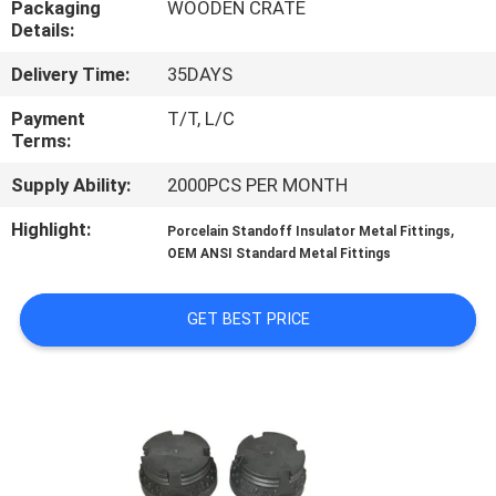
Packaging
WOODEN CRATE
CONTROL
Details:
Delivery Time:
35DAYS
CONTACT
US
Payment
T/T, L/C
Terms:
Supply Ability:
2000PCS PER MONTH
NEWS
Highlight:
,
Porcelain Standoff Insulator Metal Fittings
OEM ANSI Standard Metal Fittings
SITEMAP
GET BEST PRICE
PRIVACY
POLICY