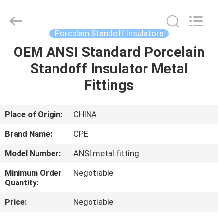
2025
Changsha
Power
Electric
Co.,Ltd..
Porcelain Standoff Insulators
All
Rights
Reserved.
OEM ANSI Standard Porcelain
HOME
Standoff Insulator Metal
PRODUCTS
Fittings
ABOUT
Place of Origin:
CHINA
US
Brand Name:
CPE
Model Number:
ANSI metal fitting
FACTORY
Minimum Order
Negotiable
TOUR
Quantity:
Price:
Negotiable
QUALITY