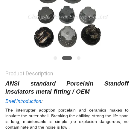
Product Description
ANSI standard Porcelain Standoff
Insulators metal fitting / OEM
Brief introduction
:
The interrupter adoption porcelain and ceramics makes to
insulate the outer shell. Breaking the abiliting strong the life span
is long, maintenanle is simple ,no explosion dangerous, no
contaminate and the noise is low .