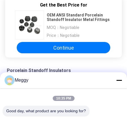
Get the Best Price for
OEM ANSI Standard Porcelain
Standoff Insulator Metal Fittings
MOQ：
Negotiable
Price：
Negotiable
Continue
Porcelain Standoff Insulators
Meggy
Glazed 7.5kV 22.3kN Ceramic Standoff Insulators
IEC Standard OEM Height 80mm Porcelain Standoff Insulators
10:35 PM
Customized IEC 2kN Low Voltage Standoff Insulators
Good day, what product are you looking for?
Popular Categories
All