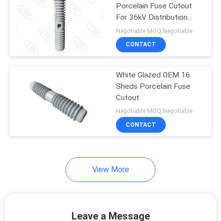
Porcelain Fuse Cutout
For 36kV Distribution
16
Line
Negotiable MOQ:Negotiable
Porcelain Standoff
CONTACT
Insulators
White Glazed OEM 16
Sheds Porcelain Fuse
Cutout
Negotiable MOQ:Negotiable
CONTACT
14
Porcelain Spool
Insulators
View More
Leave a Message