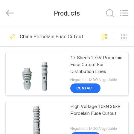
2026
Changsha
Power
Products
Electric
Co.,Ltd..
All
Rights
Reserved.
HOME
40
China Porcelain Fuse Cutout
Porcelain Power
PRODUCTS
Line Insulators
17 Sheds 27kV Porcelain
Fuse Cutout For
ABOUT
Distribution Lines
US
Negotiable MOQ:Negotiable
CONTACT
85
FACTORY
Porcelain Line Post
High Voltage 10kN 36kV
TOUR
Porcelain Fuse Cutout
Insulator
QUALITY
Negotiable MOQ:Negotiable