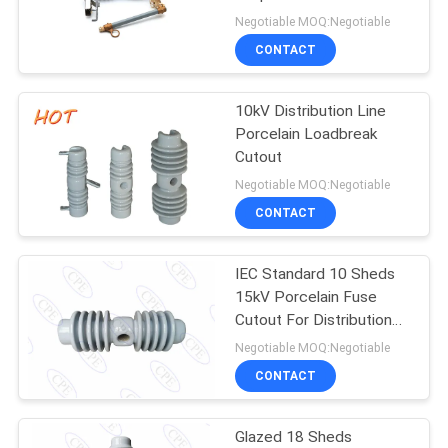
24kv-27kv 200amp
Negotiable MOQ:Negotiable
CONTACT
24
Gas Insulated
10kV Distribution Line
Porcelain Loadbreak
Bushing
Cutout
Negotiable MOQ:Negotiable
CONTACT
IEC Standard 10 Sheds
18
15kV Porcelain Fuse
Cutout For Distribution
Bushing Assembly
Line
Negotiable MOQ:Negotiable
CONTACT
Glazed 18 Sheds