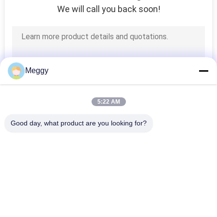
We will call you back soon!
12
Porcelain Strain
Insulators
Meggy
5:22 AM
21
Good day, what product are you looking for?
Porcelain
Popular Categories
All
Suspension
Porcelain Power 
Porcelain Line Post 
Insulator
Line Insulators
Insulator
Solid Core Station 
Transformer 
Post Insulator
Porcelain Bushing