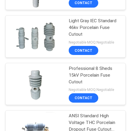
CONTROL
CONTACT
Light Gray IEC Standard
CONTACT
33
46kv Porcelain Fuse
US
Cutout
Solid Core Station
Negotiable MOQ:Negotiable
Post Insulator
NEWS
CONTACT
SITEMAP
Professional 8 Sheds
15kV Porcelain Fuse
Cutout
PRIVACY
94
Negotiable MOQ:Negotiable
POLICY
Transformer
CONTACT
Porcelain Bushing
ANSI Standard High
Voltage THC Porcelain
Dropout Fuse Cutout