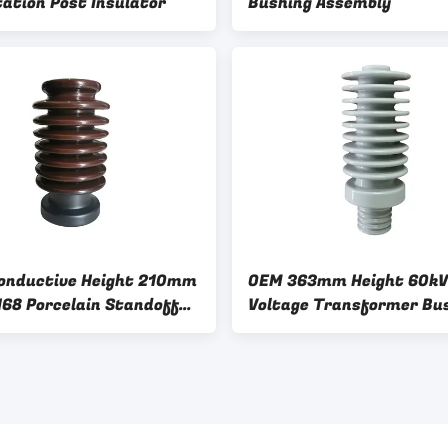
tation Post Insulator
Bushing Assembly
onductive Height 210mm
OEM 363mm Height 60kV
168 Porcelain Standoff
Voltage Transformer Bu
tors