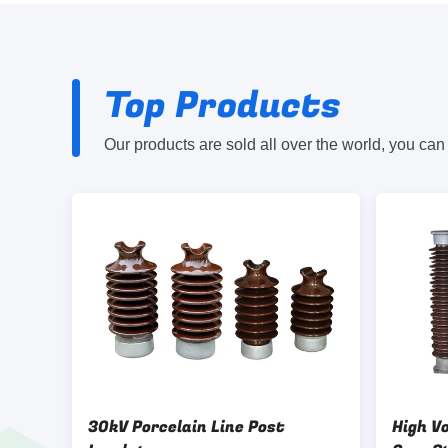
Top Products
Our products are sold all over the world, you can
30kV Porcelain Line Post
High Vo