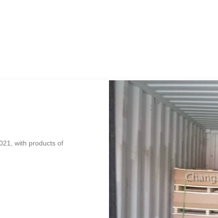
021, with products of