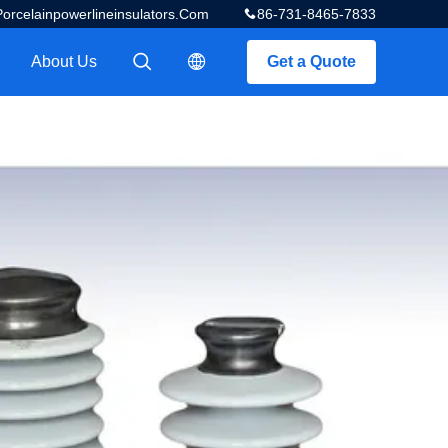
celainpowerlineinsulators.com
86-731-8465-7833
About Us
Get a Quote
描述
描述