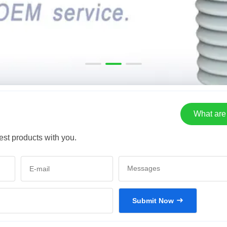
What are 
est products with you.
Submit Now