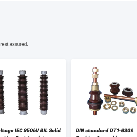
 rest assured.
ltage IEC 950kV BIL Solid
DIN standard DT1-630A