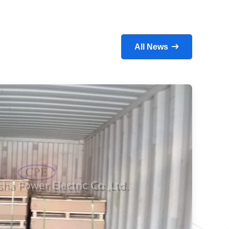
All News