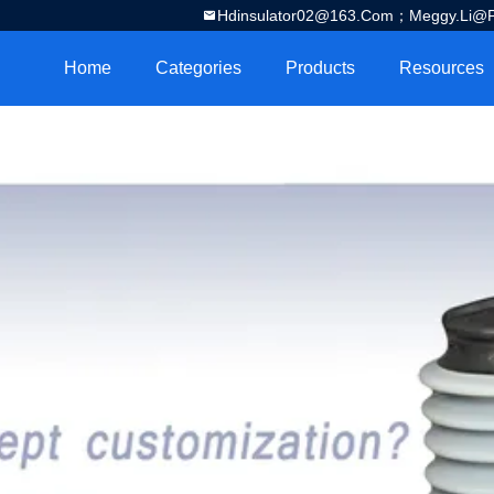
Hdinsulator02@163.com；Meggy.Li@por
Home
Categories
Products
Resources