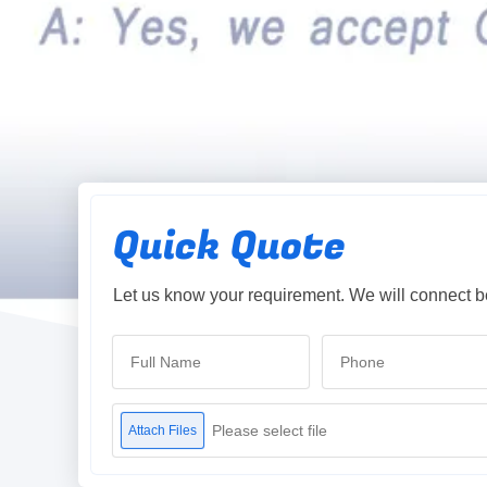
Quick Quote
Let us know your requirement. We will connect b
Please select file
Attach Files