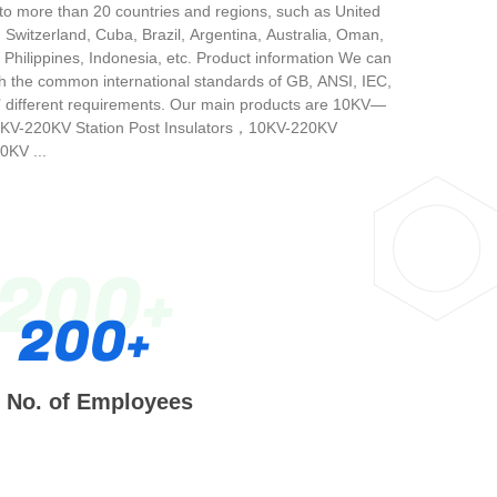
 to more than 20 countries and regions, such as United
, Switzerland, Cuba, Brazil, Argentina, Australia, Oman,
 Philippines, Indonesia, etc. Product information We can
h the common international standards of GB, ANSI, IEC,
’ different requirements. Our main products are 10KV—
0KV-220KV Station Post Insulators，10KV-220KV
KV ...
200
200
No. of Employees