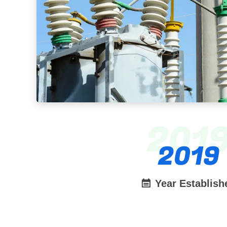
201
2019
Year Establish