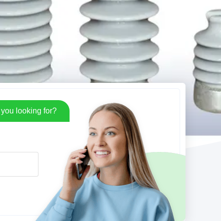
you looking for?