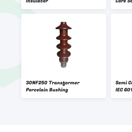
Insulator
Core S
30NF250 Transformer
Semi C
Porcelain Bushing
IEC 60
Insula