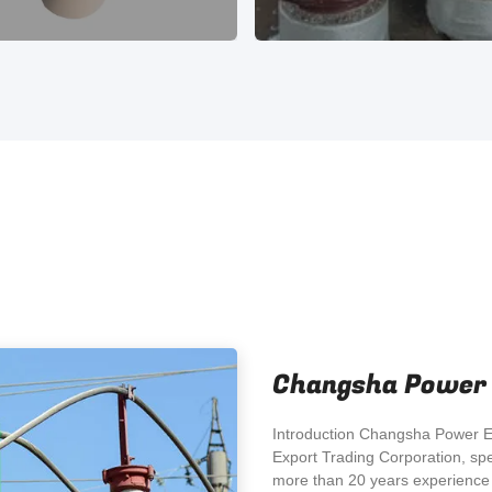
Changsha Power E
Introduction Changsha Power El
Export Trading Corporation, spe
more than 20 years experience i