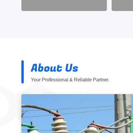
About Us
Your Professional & Reliable Partner.