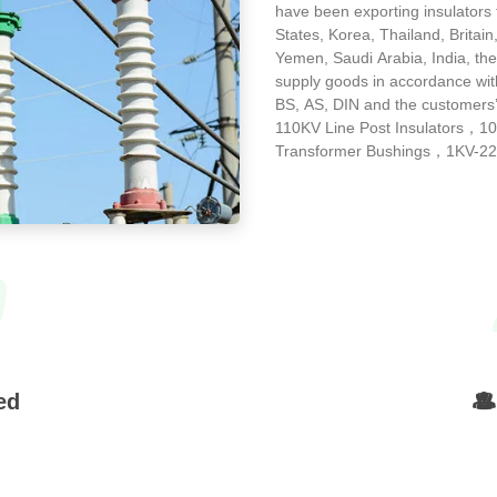
have been exporting insulators
States, Korea, Thailand, Britain
Yemen, Saudi Arabia, India, the
supply goods in accordance wit
BS, AS, DIN and the customers
110KV Line Post Insulators，1
Transformer Bushings，1KV-220
9
ed