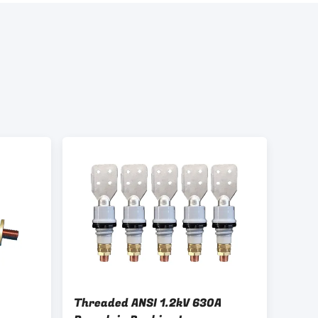
Threaded ANSI 1.2kV 630A