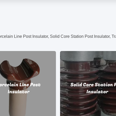
orcelain Line Post
Solid Core Station 
Insulator
Insulator