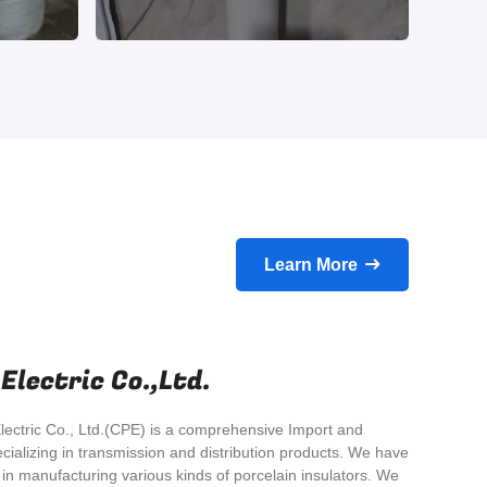
Learn More
lectric Co.,Ltd.
ectric Co., Ltd.(CPE) is a comprehensive Import and
cializing in transmission and distribution products. We have
n manufacturing various kinds of porcelain insulators. We