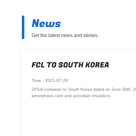
News
Get the latest news and stories.
FCL TO SOUTH KOREA
Time：2021-07-29
20’full container to South Korea dated on June 30th, 2
amorphous core and porcelain insulators.