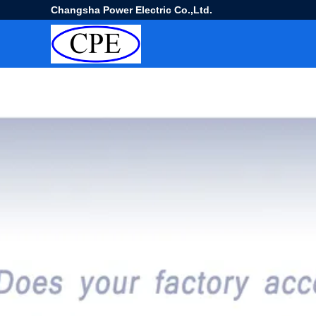
Changsha Power Electric Co.,Ltd.