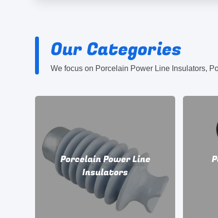
Our Categories
Porcelain Power Line
P
ut
Insulators