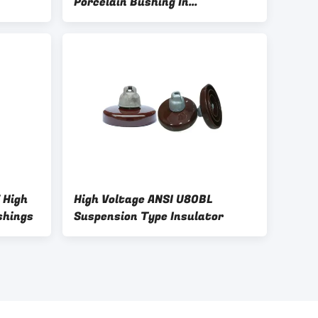
Porcelain Bushing In
Transformer
 High
High Voltage ANSI U80BL
shings
Suspension Type Insulator