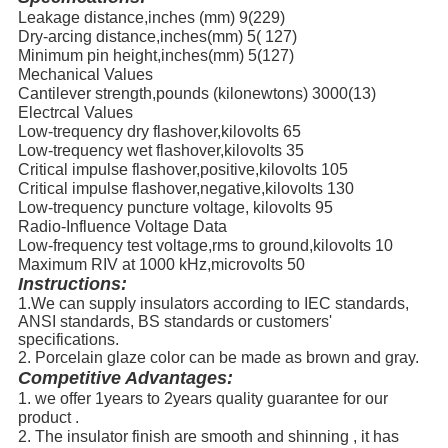
Leakage distance,inches (mm) 9(229)
Dry-arcing distance,inches(mm) 5( 127)
Minimum pin height,inches(mm) 5(127)
Mechanical Values
Cantilever strength,pounds (kilonewtons) 3000(13)
Electrcal Values
Low-trequency dry flashover,kilovolts 65
Low-trequency wet flashover,kilovolts 35
Critical impulse flashover,positive,kilovolts 105
Critical impulse flashover,negative,kilovolts 130
Low-trequency puncture voltage, kilovolts 95
Radio-Influence Voltage Data
Low-frequency test voltage,rms to ground,kilovolts 10
Maximum RIV at 1000 kHz,microvolts 50
Instructions:
1.We can supply insulators according to IEC standards,
ANSI standards, BS standards or customers'
specifications.
2. Porcelain glaze color can be made as brown and gray.
Competitive Advantages:
1. we offer 1years to 2years quality guarantee for our
product .
2. The insulator finish are smooth and shinning , it has