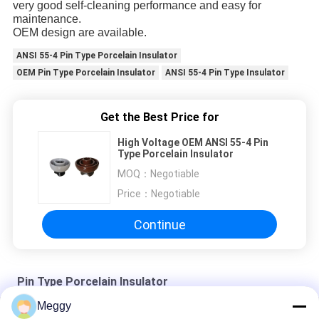
very good self-cleaning performance and easy for
maintenance.
OEM design are available.
ANSI 55-4 Pin Type Porcelain Insulator
OEM Pin Type Porcelain Insulator
ANSI 55-4 Pin Type Insulator
Get the Best Price for
High Voltage OEM ANSI 55-4 Pin
Type Porcelain Insulator
MOQ：
Negotiable
Price：
Negotiable
Continue
Pin Type Porcelain Insulator
Meggy
Semi Conductive Glaze ANSI 55-5 Pin Type Insulator