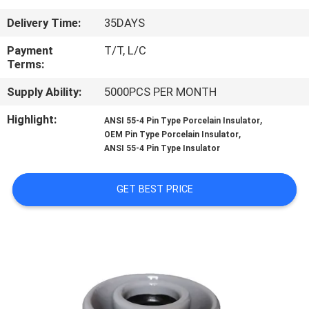
CONTROL
Delivery Time:
35DAYS
CONTACT
Payment
T/T, L/C
Terms:
US
Supply Ability:
5000PCS PER MONTH
NEWS
Highlight:
,
ANSI 55-4 Pin Type Porcelain Insulator
,
OEM Pin Type Porcelain Insulator
ANSI 55-4 Pin Type Insulator
SITEMAP
GET BEST PRICE
PRIVACY
POLICY