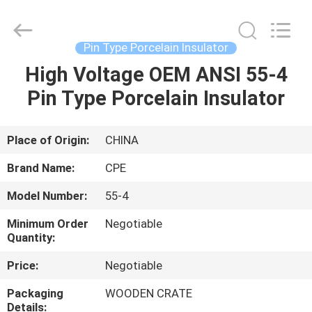
2025
Changsha
Power
Electric
Co.,Ltd..
Pin Type Porcelain Insulator
All
Rights
Reserved.
High Voltage OEM ANSI 55-4
HOME
Pin Type Porcelain Insulator
PRODUCTS
Place of Origin:
CHINA
ABOUT
Brand Name:
CPE
US
Model Number:
55-4
Minimum Order
Negotiable
FACTORY
Quantity:
TOUR
Price:
Negotiable
Packaging
WOODEN CRATE
QUALITY
Details: