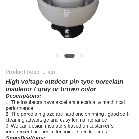
Product Description
High voltage outdoor pin type porcelain
insulator / gray or brown color
Descriptions:
1. The insulators have excellent electrical & machincal
performance.
2. The porcelain glaze are hard and shinning , good self-
cleaning advantage and easy for maintenance .
3. We can design insulators based on customer’s
requirement or special technical specifications.
Specifications: