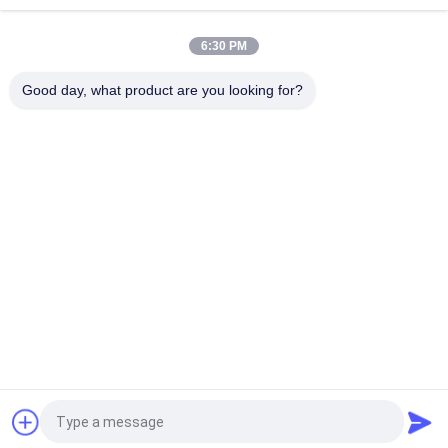
Hign Tension IEC 11kV Pin Type Porcelain Insulator
6:30 PM
Blue 36kV Porcelain Pin Insulators For Distribution Lines
Good day, what product are you looking for?
Popular Categories
All
Porcelain Power 
Porcelain Line Post 
Line Insulators
Insulator
Solid Core Station 
Transformer 
Post Insulator
Porcelain Bushing
Gas Insulated 
Bushing Assembly
Bushing
Porcelain Standoff 
Porcelain Spool 
Insulators
Insulators
Request a Quote