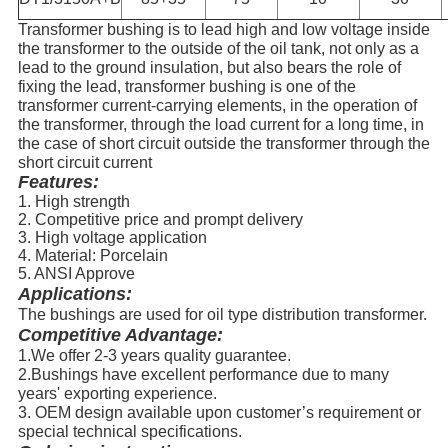
Transformer bushing is to lead high and low voltage inside
the transformer to the outside of the oil tank, not only as a
lead to the ground insulation, but also bears the role of
fixing the lead, transformer bushing is one of the
transformer current-carrying elements, in the operation of
the transformer, through the load current for a long time, in
the case of short circuit outside the transformer through the
short circuit current
Features:
1. High strength
2. Competitive price and prompt delivery
3. High voltage application
4. Material: Porcelain
5. ANSI Approve
Applications:
The bushings are used for oil type distribution transformer.
Competitive Advantage:
1.We offer 2-3 years quality guarantee.
2.Bushings have excellent performance due to many
years' exporting experience.
3. OEM design available upon customer’s requirement or
special technical specifications.