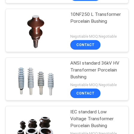
10NF250 L Transformer
Porcelain Bushing
Negotiable MOQ:Negotiable
CONTACT
ANSI standard 36kV HV
Transformer Porcelain
Bushing
Negotiable MOQ:Negotiable
CONTACT
IEC standard Low
Voltage Transformer
Porcelain Bushing
Negotiable MOQ:Negotiable