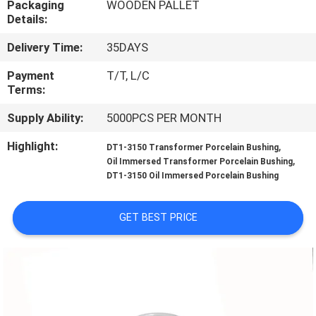
Packaging
WOODEN PALLET
CONTROL
Details:
Delivery Time:
35DAYS
CONTACT
US
Payment
T/T, L/C
Terms:
Supply Ability:
5000PCS PER MONTH
NEWS
Highlight:
,
DT1-3150 Transformer Porcelain Bushing
,
Oil Immersed Transformer Porcelain Bushing
SITEMAP
DT1-3150 Oil Immersed Porcelain Bushing
PRIVACY
GET BEST PRICE
POLICY