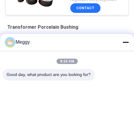
CONTACT
Transformer Porcelain Bushing
High Strength 28.5kV 30NF250 Power Transformer Bushing
Meggy
DIN Standard 1KV DT1-3150A Transformer Porcelain Bushing
9:10 AM
Porcelain OEM Draw Lead Bushing For Distribution
Transformers
Good day, what product are you looking for?
Popular Categories
All
Porcelain Power 
Porcelain Line Post 
Line Insulators
Insulator
Solid Core Station 
Transformer 
Post Insulator
Porcelain Bushing