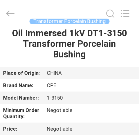
2025
Changsha
Power
Electric
Co.,Ltd..
Transformer Porcelain Bushing
All
Rights
Reserved.
Oil Immersed 1kV DT1-3150
HOME
Transformer Porcelain
PRODUCTS
Bushing
ABOUT
Place of Origin:
CHINA
US
Brand Name:
CPE
Model Number:
1-3150
FACTORY
Minimum Order
Negotiable
TOUR
Quantity:
Price:
Negotiable
QUALITY