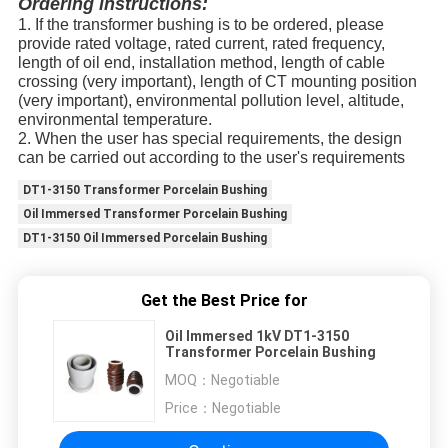
Ordering instructions
:
1. If the transformer bushing is to be ordered, please
provide rated voltage, rated current, rated frequency,
length of oil end, installation method, length of cable
crossing (very important), length of CT mounting position
(very important), environmental pollution level, altitude,
environmental temperature.
2. When the user has special requirements, the design
can be carried out according to the user's requirements
DT1-3150 Transformer Porcelain Bushing
Oil Immersed Transformer Porcelain Bushing
DT1-3150 Oil Immersed Porcelain Bushing
Get the Best Price for
Oil Immersed 1kV DT1-3150
Transformer Porcelain Bushing
MOQ：
Negotiable
Price：
Negotiable