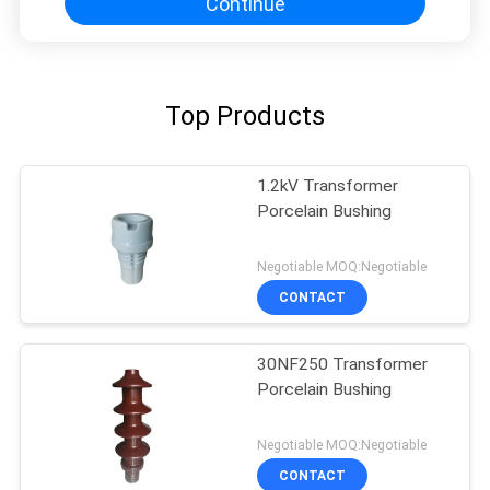
Continue
Top Products
1.2kV Transformer
Porcelain Bushing
Negotiable MOQ:Negotiable
CONTACT
30NF250 Transformer
Porcelain Bushing
Negotiable MOQ:Negotiable
CONTACT