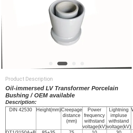
Product Description
Oil-immersed LV Transformer Porcelain
Bushing / OEM available
Description:
DIN 42530
Height(mm)
Creepage
Power
Lightning
distance
frequency
impluse
(mm)
withstand
withstand
voltage(kV)
voltage(kV)
DT1/3150A+B
85+35
75
10
30