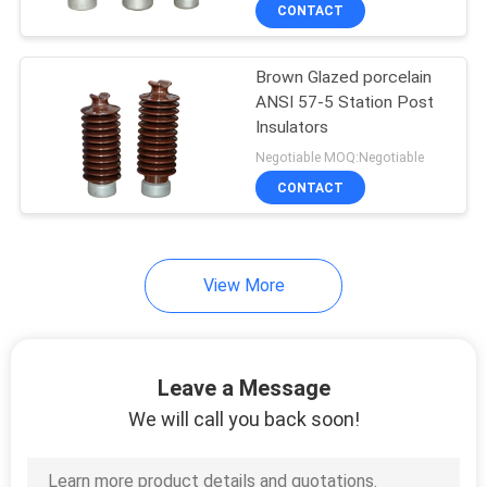
CONTROL
CONTACT
Brown Glazed porcelain
CONTACT
ANSI 57-5 Station Post
US
Insulators
Negotiable MOQ:Negotiable
NEWS
CONTACT
SITEMAP
View More
PRIVACY
POLICY
Leave a Message
We will call you back soon!