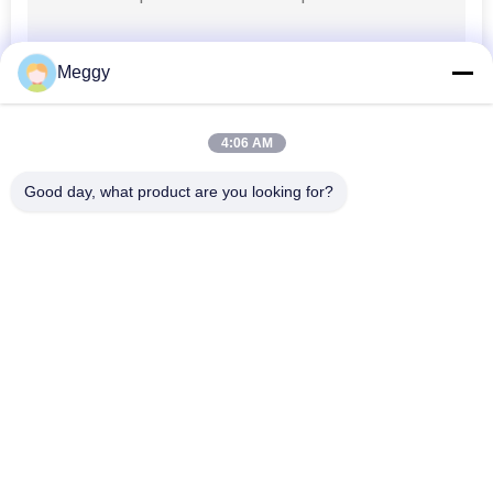
Meggy
4:06 AM
Good day, what product are you looking for?
Popular Categories
All
Porcelain Power 
Porcelain Line Post 
Line Insulators
Insulator
Solid Core Station 
Transformer 
Post Insulator
Porcelain Bushing
Gas Insulated 
Bushing Assembly
Bushing