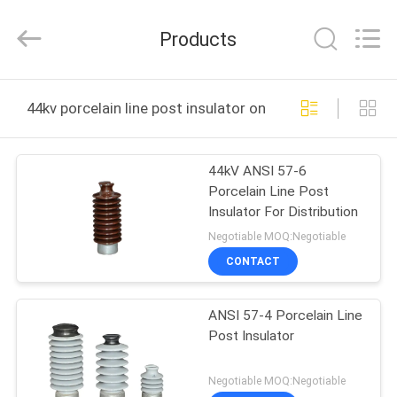
2025
Changsha
Power
Products
Electric
Co.,Ltd..
All
Rights
Reserved.
HOME
44kv porcelain line post insulator online manufacture
PRODUCTS
44kV ANSI 57-6
Porcelain Line Post
ABOUT
Insulator For Distribution
US
Negotiable MOQ:Negotiable
CONTACT
FACTORY
ANSI 57-4 Porcelain Line
TOUR
Post Insulator
QUALITY
Negotiable MOQ:Negotiable