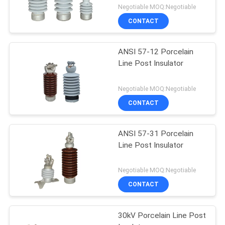
Negotiable MOQ:Negotiable
CONTACT
ANSI 57-12 Porcelain
Line Post Insulator
Negotiable MOQ:Negotiable
CONTACT
ANSI 57-31 Porcelain
Line Post Insulator
Negotiable MOQ:Negotiable
CONTACT
30kV Porcelain Line Post