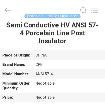
2025
Changsha
Power
Electric
Co.,Ltd..
Porcelain Line Post Insulator
All
Rights
Reserved.
Semi Conductive HV ANSI 57-
HOME
4 Porcelain Line Post
PRODUCTS
Insulator
ABOUT
Place of Origin:
CHINA
US
Brand Name:
CPE
Model Number:
ANSI 57-4
FACTORY
Minimum Order
Negotiable
TOUR
Quantity:
Price:
Negotiable
QUALITY