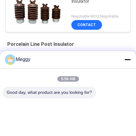
Insulator
Negotiable MOQ:Negotiable
CONTACT
Porcelain Line Post Insulator
Light Gray OEM ANSI 57-2 Line Post Insulators
Meggy
Horizontal Type Line ANSI OEM Porcelain Line Post Insulator
57-12
5:56 AM
Distribution Line 18kg ANSI 57-5L Post Type Insulator
Good day, what product are you looking for?
Popular Categories
All
Porcelain Power 
Porcelain Line Post 
Line Insulators
Insulator