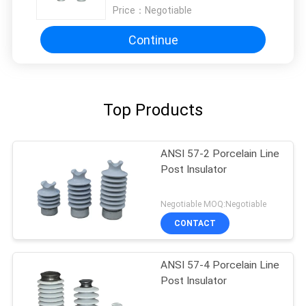
Price：
Negotiable
Continue
Top Products
ANSI 57-2 Porcelain Line
Post Insulator
Negotiable MOQ:Negotiable
CONTACT
ANSI 57-4 Porcelain Line
Post Insulator