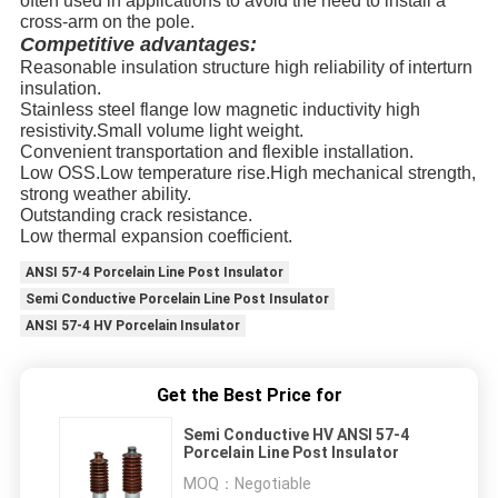
often used in applications to avoid the need to install a
cross-arm on the pole.
Competitive advantages:
Reasonable insulation structure high reliability of interturn
insulation.
Stainless steel flange low magnetic inductivity high
resistivity.Small volume light weight.
Convenient transportation and flexible installation.
Low OSS.Low temperature rise.High mechanical strength,
strong weather ability.
Outstanding crack resistance.
Low thermal expansion coefficient.
ANSI 57-4 Porcelain Line Post Insulator
Semi Conductive Porcelain Line Post Insulator
ANSI 57-4 HV Porcelain Insulator
Get the Best Price for
Semi Conductive HV ANSI 57-4
Porcelain Line Post Insulator
MOQ：
Negotiable