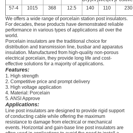
57-4
1015
368
12.5
140
110
230
We offers a wide range of porcelain station post insulators.
For decades, these products have demonstrated reliable
performance in various types of applications all over the
world.
Porcelain insulators are the traditional choice for
distribution and transmission line, busbar and apparatus
insulation. Manufactured from high-
quality non-porous
electrical porcelain, they provide long life and cost-
effective solutions for a majority of applications.
Features:
1. High strength
2. Competitive price and prompt delivery
3. High voltage application
4. Material: Porcelain
5. ANSI Approve
Applications:
Line post insulators are designed to provide rigid support
of conducting cable while offering the maximum
resistance to damage from electrical or mechanical
events. Horizontal and gain-base line post insulators are