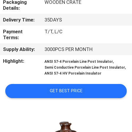
Packaging
WOODEN CRATE
CONTROL
Details:
Delivery Time:
35DAYS
CONTACT
US
Payment
T/T, L/C
Terms:
Supply Ability:
3000PCS PER MONTH
NEWS
Highlight:
,
ANSI 57-4 Porcelain Line Post Insulator
,
Semi Conductive Porcelain Line Post Insulator
SITEMAP
ANSI 57-4 HV Porcelain Insulator
PRIVACY
GET BEST PRICE
POLICY