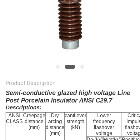
Product Description
Semi-conductive glazed high voltage Line
Post Porcelain Insulator ANSI C29.7
Descriptions:
ANSI
Creepage
Dry
cantilever
Lower
Critic
CLASS
distance
arcing
strength
frequency
impul
(mm)
distance
(kN)
flashover
flasho
(mm)
voltage
volta
Dry(kV)
Wet(kV)
Positive