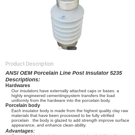
Product Description
ANSI OEM Porcelain Line Post Insulator 5235
Descriptions:
Hardwares
Our insulators have externally attached caps or bases. a
highly engineered cementing
system transfers the load
uniformly from the hardware into the porcelain body.
Porcelain body
Each insulator body is made from the highest quality clay raw
materials that have been processed to be fully vitrified
porcelain . the body is glazed to add strength improve surface
appearance, and enhance clean-ability.
Advantages: