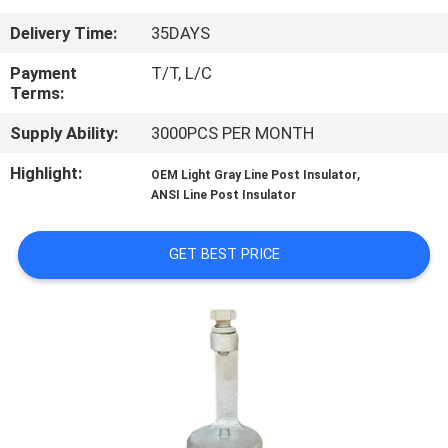
CONTROL
Delivery Time:
35DAYS
CONTACT
Payment
T/T, L/C
Terms:
US
Supply Ability:
3000PCS PER MONTH
NEWS
Highlight:
,
OEM Light Gray Line Post Insulator
ANSI Line Post Insulator
SITEMAP
GET BEST PRICE
PRIVACY
POLICY