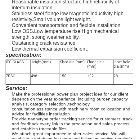
Reasonable insulation structure high reliability of
interturn insulation.
Stainless steel flange low magnetic inductivity high
resistivity.Small volume light weight.
Convenient transportation and flexible installation.
Low OSS.Low temperature rise.High mechanical
strength, strong weather ability.
Outstanding crack resistance.
Low thermal expansion coefficient.
specification:
IEC CLASS
Height(mm)
Shed dia.(mm)
Flange dia.
Inner hole
(mm)
dia.(mm)
7RSC
496
150
102
28
Service:
Make the professional power plan project idea for our client
depends on the year experience. including burden capacity
analysis, category selection ,technology
consultation,assistance with machinery room collocation and
advice for facilities installation.
Provide nannytype order tracking service for customers, track
and feedback every link in the production and sales process,
and establish traceable files.
We attach great importance to after-sales service. We will
establish a database for users and follow up service regularly.