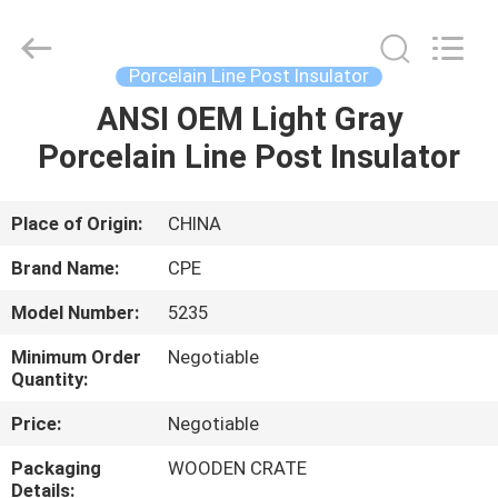
2025
Changsha
Power
Electric
Co.,Ltd..
Porcelain Line Post Insulator
All
Rights
Reserved.
ANSI OEM Light Gray
HOME
Porcelain Line Post Insulator
PRODUCTS
Place of Origin:
CHINA
ABOUT
Brand Name:
CPE
US
Model Number:
5235
Minimum Order
Negotiable
FACTORY
Quantity:
TOUR
Price:
Negotiable
Packaging
WOODEN CRATE
QUALITY
Details: