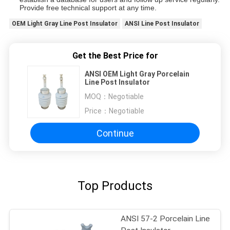
Provide free technical support at any time.
OEM Light Gray Line Post Insulator
ANSI Line Post Insulator
Get the Best Price for
ANSI OEM Light Gray Porcelain
Line Post Insulator
MOQ：
Negotiable
Price：
Negotiable
Continue
Top Products
ANSI 57-2 Porcelain Line