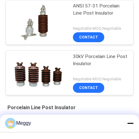
ANSI 57-31 Porcelain
Line Post Insulator
Negotiable MOQ:Negotiable
CONTACT
30kV Porcelain Line Post
Insulator
Negotiable MOQ:Negotiable
CONTACT
Porcelain Line Post Insulator
Light Gray OEM ANSI 57-2 Line Post Insulators
Meggy
Horizontal Type Line ANSI OEM Porcelain Line Post Insulator
57-12