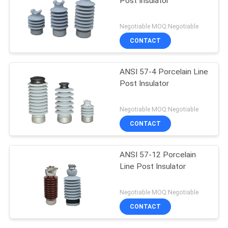
Post Insulator
Negotiable MOQ:Negotiable
CONTACT
ANSI 57-4 Porcelain Line
Post Insulator
Negotiable MOQ:Negotiable
CONTACT
ANSI 57-12 Porcelain
Line Post Insulator
Negotiable MOQ:Negotiable
CONTACT