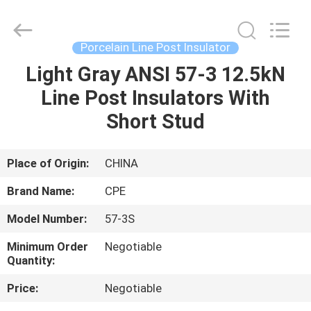
2025
Changsha
Power
Electric
Co.,Ltd..
Porcelain Line Post Insulator
All
Rights
Reserved.
Light Gray ANSI 57-3 12.5kN
HOME
Line Post Insulators With
PRODUCTS
Short Stud
ABOUT
Place of Origin:
CHINA
US
Brand Name:
CPE
Model Number:
57-3S
FACTORY
Minimum Order
Negotiable
TOUR
Quantity:
Price:
Negotiable
QUALITY