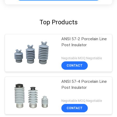
Top Products
ANSI 57-2 Porcelain Line
Post Insulator
Negotiable MOQ:Negotiable
CONTACT
ANSI 57-4 Porcelain Line
Post Insulator
Negotiable MOQ:Negotiable
CONTACT