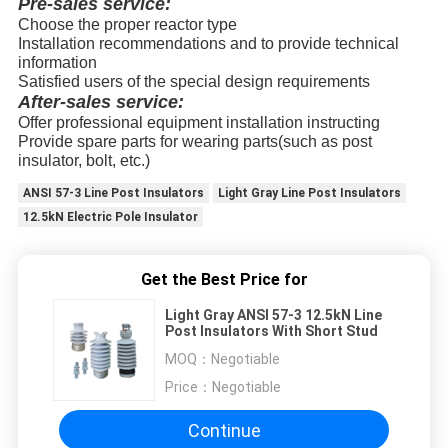
Pre-sales service:
Choose the proper reactor type
Installation recommendations and to provide technical
information
Satisfied users of the special design requirements
After-sales service:
Offer professional equipment installation instructing
Provide spare parts for wearing parts(such as post
insulator, bolt, etc.)
ANSI 57-3 Line Post Insulators
Light Gray Line Post Insulators
12.5kN Electric Pole Insulator
Get the Best Price for
Light Gray ANSI 57-3 12.5kN Line
Post Insulators With Short Stud
MOQ：
Negotiable
Price：
Negotiable
Continue