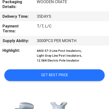
Packaging
WOODEN CRATE
CONTROL
Details:
Delivery Time:
35DAYS
CONTACT
US
Payment
T/T, L/C
Terms:
Supply Ability:
3000PCS PER MONTH
NEWS
Highlight:
,
ANSI 57-3 Line Post Insulators
,
Light Gray Line Post Insulators
SITEMAP
12.5kN Electric Pole Insulator
PRIVACY
GET BEST PRICE
POLICY