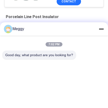
CONTACT
Porcelain Line Post Insulator
Light Gray OEM ANSI 57-2 Line Post Insulators
Meggy
Horizontal Type Line ANSI OEM Porcelain Line Post Insulator
57-12
7:02 PM
Distribution Line 18kg ANSI 57-5L Post Type Insulator
Good day, what product are you looking for?
Popular Categories
All
Porcelain Power 
Porcelain Line Post 
Line Insulators
Insulator
Solid Core Station 
Transformer 
Post Insulator
Porcelain Bushing
Gas Insulated 