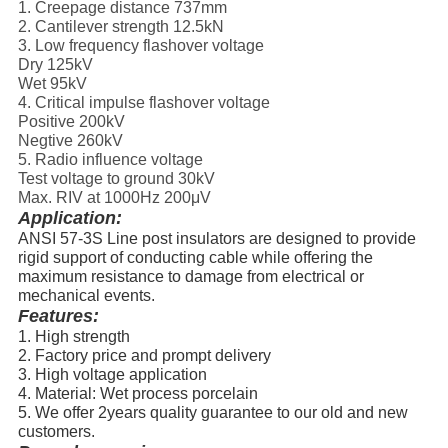
1. Creepage distance 737mm
2. Cantilever strength 12.5kN
3. Low frequency flashover voltage
Dry 125kV
Wet 95kV
4. Critical impulse flashover voltage
Positive 200kV
Negtive 260kV
5. Radio influence voltage
Test voltage to ground 30kV
Max. RIV at 1000Hz 200μV
Application:
ANSI 57-3S Line post insulators are designed to provide
rigid support of conducting cable while offering the
maximum resistance to damage from electrical or
mechanical events.
Features:
1. High strength
2. Factory price and prompt delivery
3. High voltage application
4. Material: Wet process porcelain
5. We offer 2years quality guarantee to our old and new
customers.