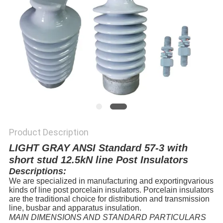
Product Description
LIGHT GRAY ANSI Standard 57-3 with
short stud 12.5kN line Post Insulators
Descriptions:
We are specialized in manufacturing and exportingvarious
kinds of line post porcelain insulators. Porcelain insulators
are the traditional choice for distribution and transmission
line, busbar and apparatus insulation.
MAIN DIMENSIONS AND STANDARD PARTICULARS