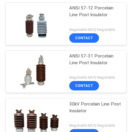
ANSI 57-12 Porcelain
Line Post Insulator
Negotiable MOQ:Negotiable
CONTACT
ANSI 57-31 Porcelain
Line Post Insulator
Negotiable MOQ:Negotiable
CONTACT
30kV Porcelain Line Post
Insulator
Negotiable MOQ:Negotiable