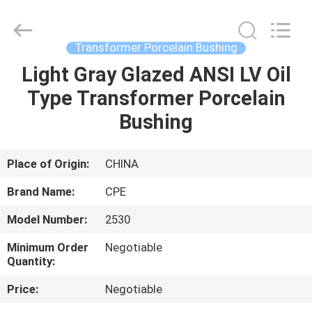
2025
Changsha
Power
Electric
Co.,Ltd..
Transformer Porcelain Bushing
All
Rights
Reserved.
Light Gray Glazed ANSI LV Oil
HOME
Type Transformer Porcelain
PRODUCTS
Bushing
ABOUT
Place of Origin:
CHINA
US
Brand Name:
CPE
Model Number:
2530
FACTORY
Minimum Order
Negotiable
TOUR
Quantity:
Price:
Negotiable
QUALITY