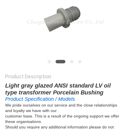
Product Description
Light gray glazed ANSI standard LV oil
type transformer Porcelain Bushing
Product Specification / Models
We pride ourselves on our service and the close relationships
and loyalty we have with our
customer base. This is a result of the ongoing support we offer
these organisations.
Should you require any additional information please do not