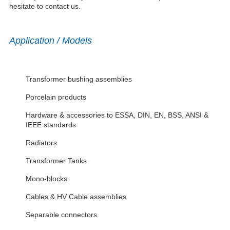
hesitate to contact us.
Application / Models
Transformer bushing assemblies
Porcelain products
Hardware & accessories to ESSA, DIN, EN, BSS, ANSI &
IEEE standards
Radiators
Transformer Tanks
Mono-blocks
Cables & HV Cable assemblies
Separable connectors