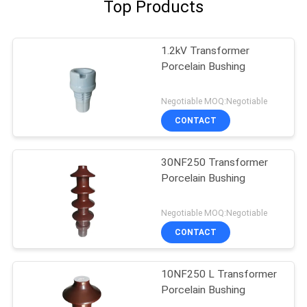
Top Products
1.2kV Transformer
Porcelain Bushing
Negotiable MOQ:Negotiable
CONTACT
30NF250 Transformer
Porcelain Bushing
Negotiable MOQ:Negotiable
CONTACT
10NF250 L Transformer
Porcelain Bushing