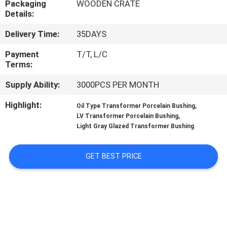
Packaging
WOODEN CRATE
CONTROL
Details:
Delivery Time:
35DAYS
CONTACT
US
Payment
T/T, L/C
Terms:
Supply Ability:
3000PCS PER MONTH
NEWS
Highlight:
,
Oil Type Transformer Porcelain Bushing
,
LV Transformer Porcelain Bushing
SITEMAP
Light Gray Glazed Transformer Bushing
PRIVACY
GET BEST PRICE
POLICY