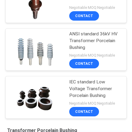
Negotiable MOQ:Negotiable
CONTACT
ANSI standard 36kV HV
Transformer Porcelain
Bushing
Negotiable MOQ:Negotiable
CONTACT
IEC standard Low
Voltage Transformer
Porcelain Bushing
Negotiable MOQ:Negotiable
CONTACT
Transformer Porcelain Bushing