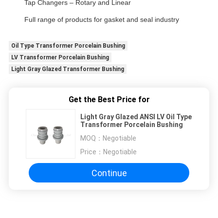
Tap Changers – Rotary and Linear
Full range of products for gasket and seal industry
Oil Type Transformer Porcelain Bushing
LV Transformer Porcelain Bushing
Light Gray Glazed Transformer Bushing
Get the Best Price for
Light Gray Glazed ANSI LV Oil Type
Transformer Porcelain Bushing
MOQ：
Negotiable
Price：
Negotiable
Continue