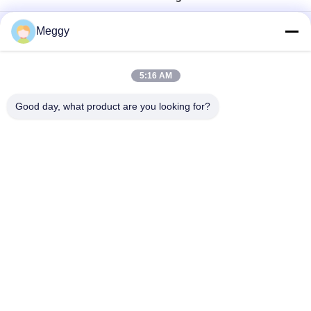
High Strength 28.5kV 30NF250 Power Transformer Bushing
Meggy
DIN Standard 1KV DT1-3150A Transformer Porcelain Bushing
5:16 AM
Porcelain OEM Draw Lead Bushing For Distribution
Transformers
Good day, what product are you looking for?
Popular Categories
All
Porcelain Power 
Porcelain Line Post 
Line Insulators
Insulator
Solid Core Station 
Transformer 
Post Insulator
Porcelain Bushing
Gas Insulated 
Bushing Assembly
Bushing
Porcelain Standoff 
Porcelain Spool 